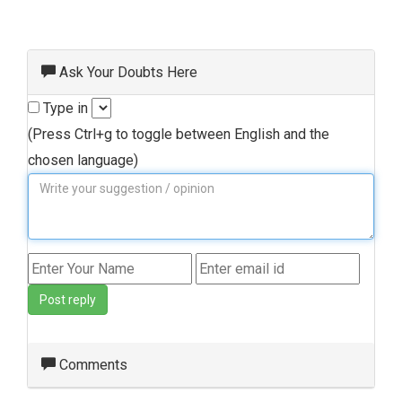
Ask Your Doubts Here
Type in
(Press Ctrl+g to toggle between English and the
chosen language)
Post reply
Comments