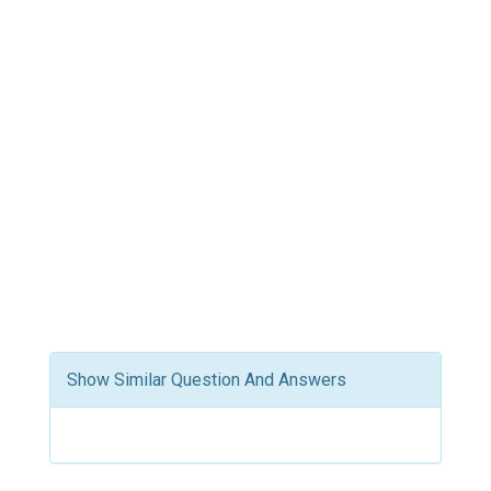
Show Similar Question And Answers