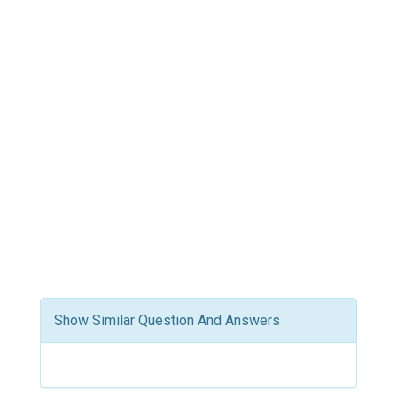
Show Similar Question And Answers