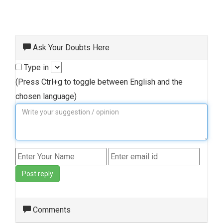
Ask Your Doubts Here
Type in
(Press Ctrl+g to toggle between English and the
chosen language)
Post reply
Comments