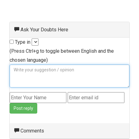
Ask Your Doubts Here
Type in
(Press Ctrl+g to toggle between English and the
chosen language)
Post reply
Comments