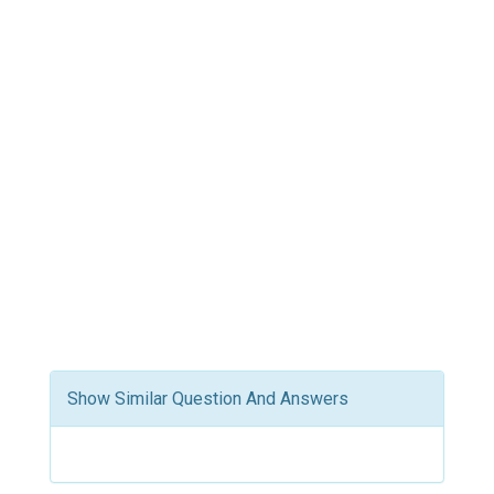
Show Similar Question And Answers