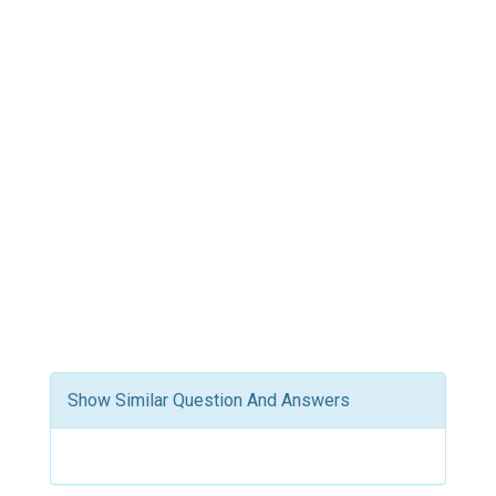
Show Similar Question And Answers