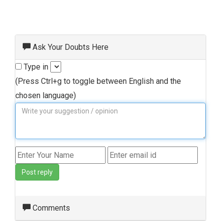
Ask Your Doubts Here
Type in
(Press Ctrl+g to toggle between English and the
chosen language)
Post reply
Comments