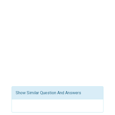
Show Similar Question And Answers