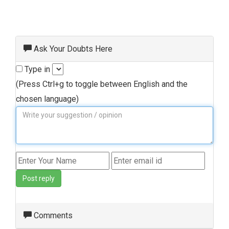
Ask Your Doubts Here
Type in
(Press Ctrl+g to toggle between English and the
chosen language)
Post reply
Comments