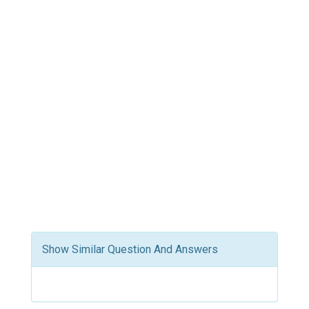
Show Similar Question And Answers