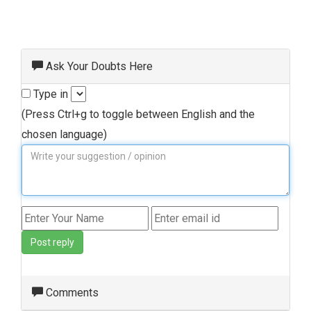
Ask Your Doubts Here
Type in
(Press Ctrl+g to toggle between English and the
chosen language)
Post reply
Comments