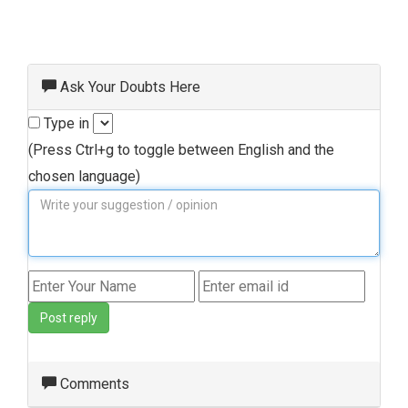
Ask Your Doubts Here
Type in
(Press Ctrl+g to toggle between English and the
chosen language)
Post reply
Comments