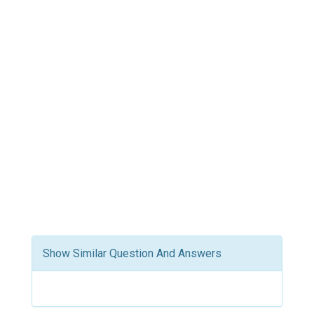
Show Similar Question And Answers