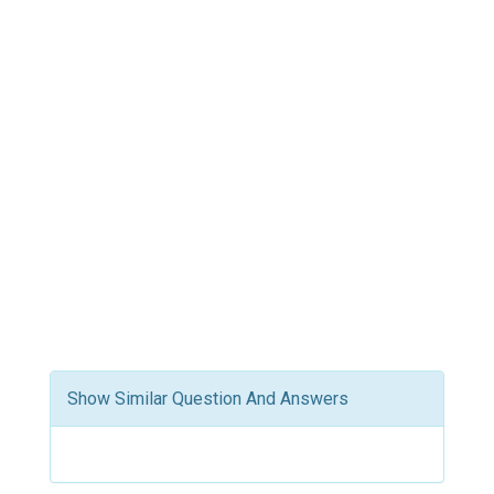
Show Similar Question And Answers