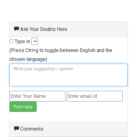
Ask Your Doubts Here
Type in
(Press Ctrl+g to toggle between English and the
chosen language)
Post reply
Comments