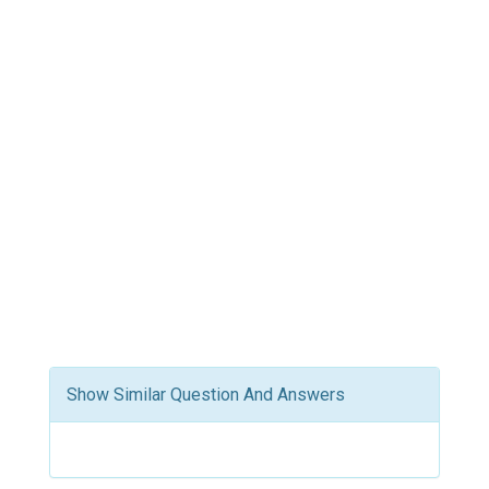
Show Similar Question And Answers