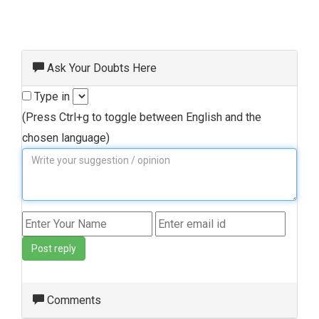
Ask Your Doubts Here
Type in
(Press Ctrl+g to toggle between English and the
chosen language)
Post reply
Comments