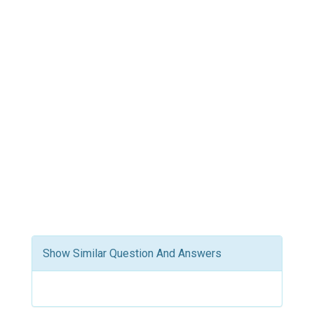
Show Similar Question And Answers