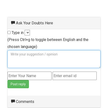
Ask Your Doubts Here
Type in
(Press Ctrl+g to toggle between English and the
chosen language)
Post reply
Comments