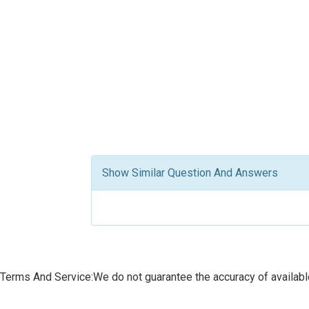
Show Similar Question And Answers
Terms And Service:We do not guarantee the accuracy of available