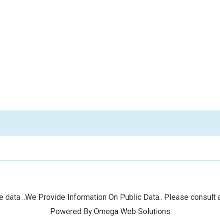
 data ..We Provide Information On Public Data.. Please consult a
Powered By:Omega Web Solutions