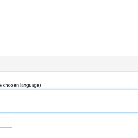
he chosen language)