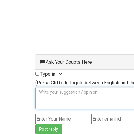
Ask Your Doubts Here
Type in
(Press Ctrl+g to toggle between English and t
Post reply