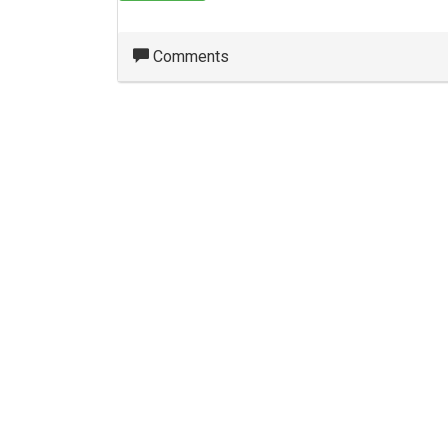
Comments