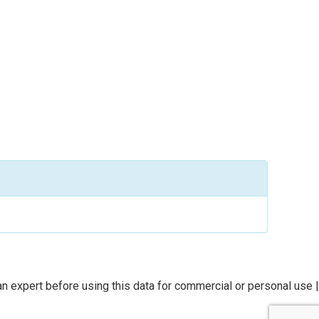
n expert before using this data for commercial or personal use |