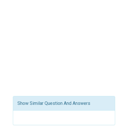
Show Similar Question And Answers