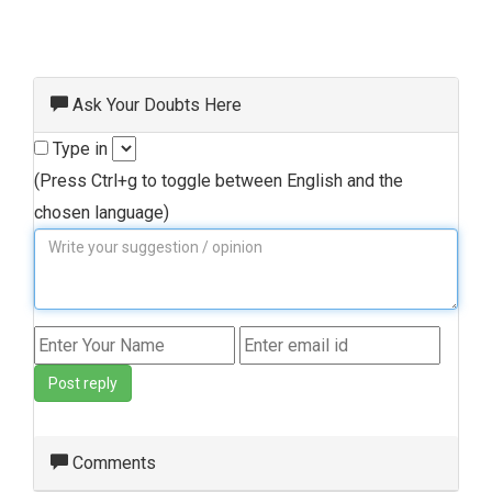
Ask Your Doubts Here
Type in
(Press Ctrl+g to toggle between English and the
chosen language)
Post reply
Comments