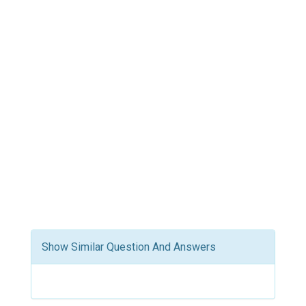
Show Similar Question And Answers