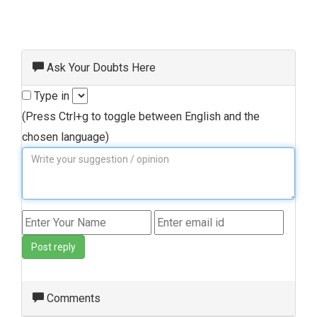
Ask Your Doubts Here
Type in
(Press Ctrl+g to toggle between English and the
chosen language)
Post reply
Comments