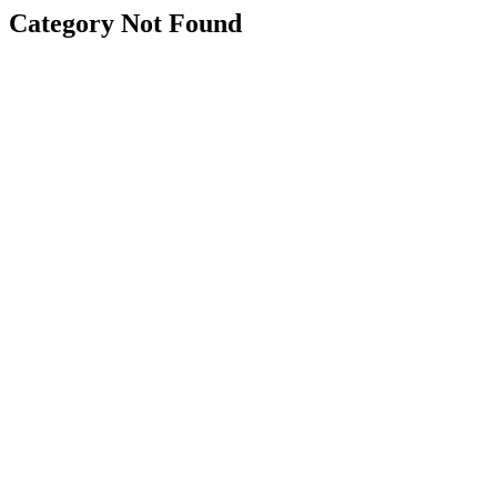
Category Not Found