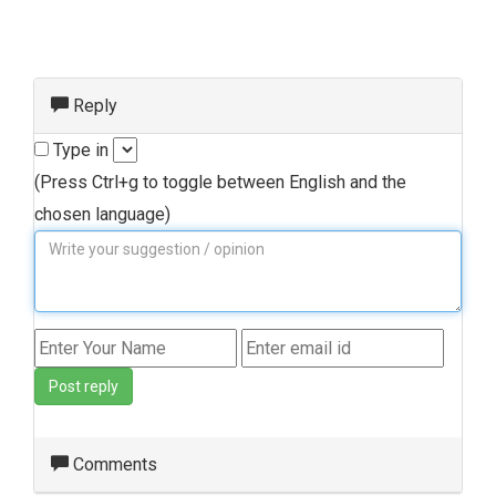
Reply
Type in
(Press Ctrl+g to toggle between English and the
chosen language)
Post reply
Comments