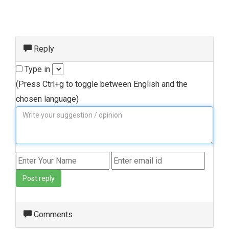
Reply
Type in
(Press Ctrl+g to toggle between English and the
chosen language)
Post reply
Comments