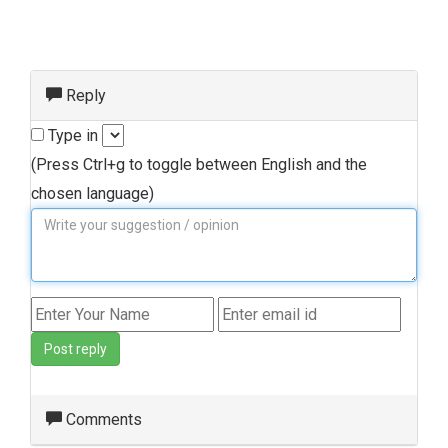
Reply
Type in
(Press Ctrl+g to toggle between English and the
chosen language)
Post reply
Comments