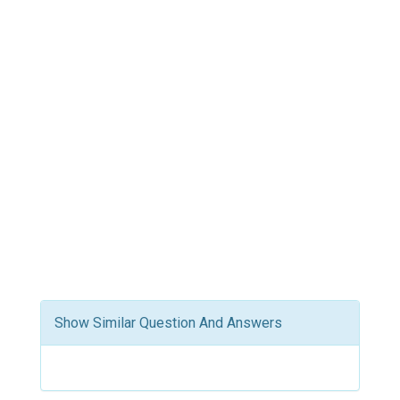
Show Similar Question And Answers