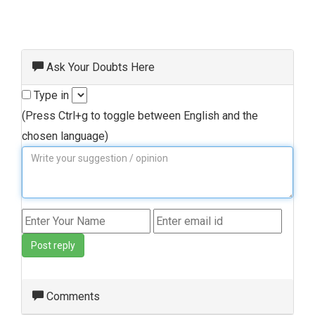
Ask Your Doubts Here
Type in
(Press Ctrl+g to toggle between English and the
chosen language)
Post reply
Comments