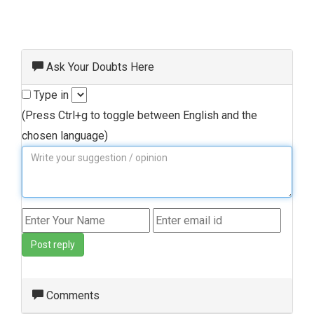
Ask Your Doubts Here
Type in
(Press Ctrl+g to toggle between English and the
chosen language)
Post reply
Comments