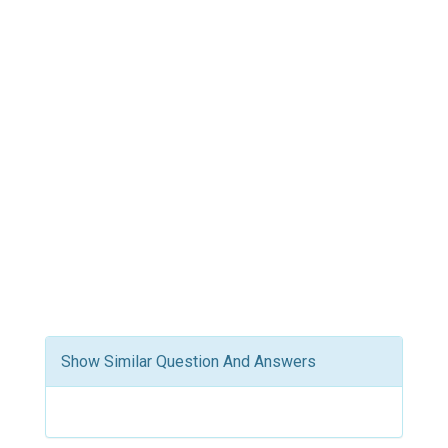
Show Similar Question And Answers