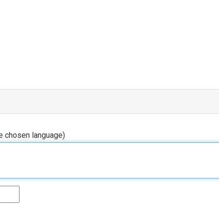
he chosen language)