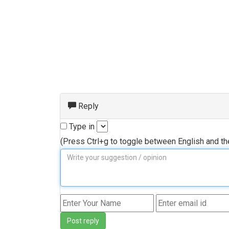
Reply
Type in
(Press Ctrl+g to toggle between English and t
Post reply