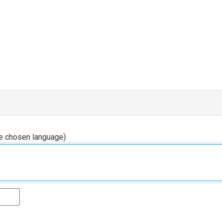
he chosen language)