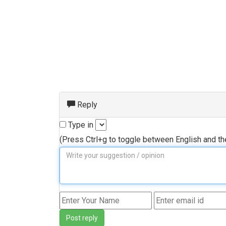
Reply
Type in
(Press Ctrl+g to toggle between English and t
Post reply