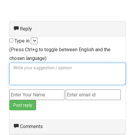
Reply
Type in
(Press Ctrl+g to toggle between English and the
chosen language)
Post reply
Comments