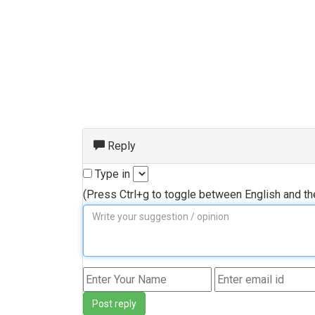
Reply
Type in
(Press Ctrl+g to toggle between English and t
Post reply