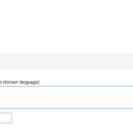
he chosen language)