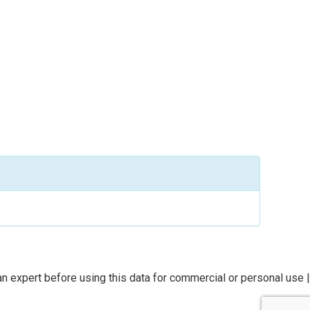
n expert before using this data for commercial or personal use |