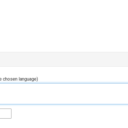
he chosen language)