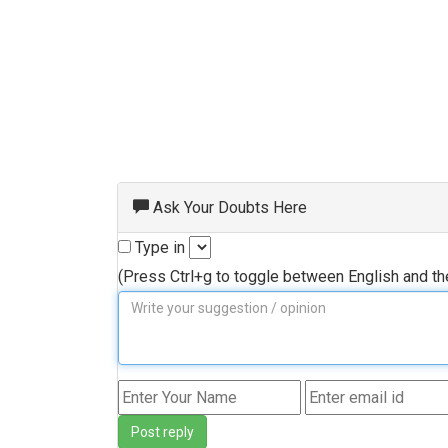
Ask Your Doubts Here
Type in
(Press Ctrl+g to toggle between English and t
Post reply