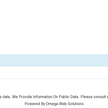
 data ..We Provide Information On Public Data.. Please consult a
Powered By:Omega Web Solutions