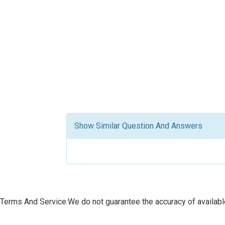
Show Similar Question And Answers
Terms And Service:We do not guarantee the accuracy of available