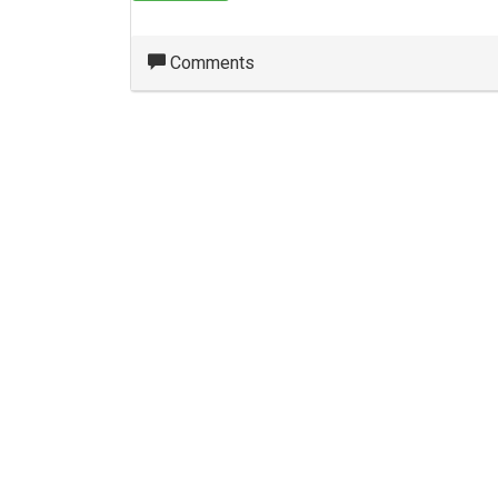
Comments