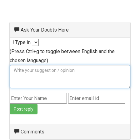
Ask Your Doubts Here
Type in
(Press Ctrl+g to toggle between English and the
chosen language)
Post reply
Comments