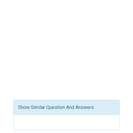
Show Similar Question And Answers