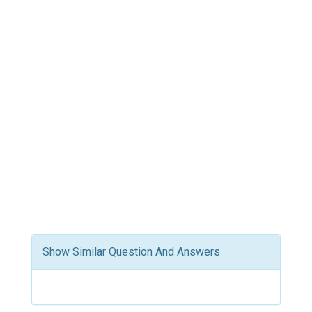
Show Similar Question And Answers