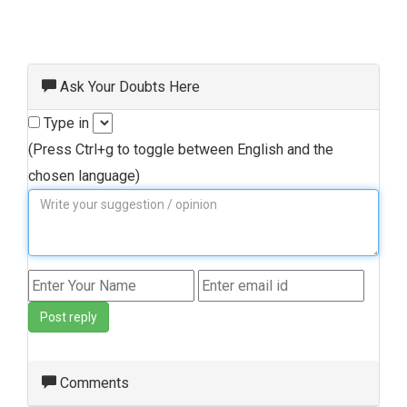
Ask Your Doubts Here
Type in
(Press Ctrl+g to toggle between English and the
chosen language)
Post reply
Comments