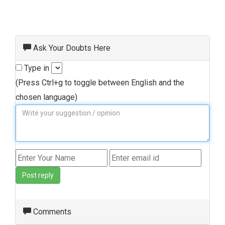
Ask Your Doubts Here
Type in
(Press Ctrl+g to toggle between English and the
chosen language)
Post reply
Comments