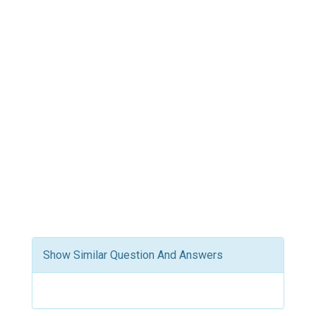
Show Similar Question And Answers