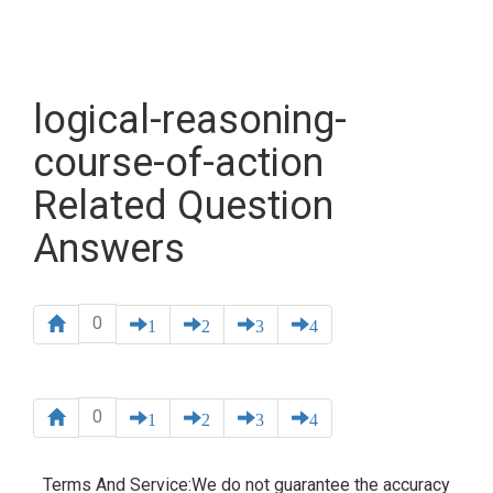
logical-reasoning-
course-of-action
Related Question
Answers
0
1
2
3
4
0
1
2
3
4
Terms And Service:We do not guarantee the accuracy