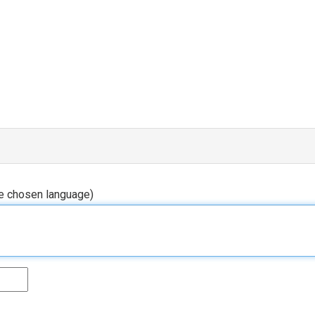
he chosen language)