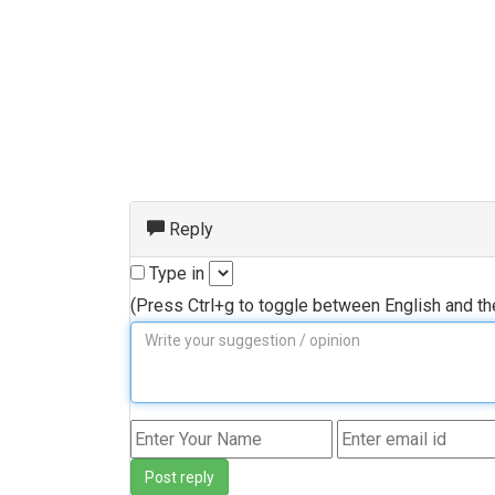
Reply
Type in
(Press Ctrl+g to toggle between English and t
Post reply