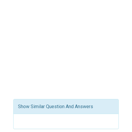
Show Similar Question And Answers