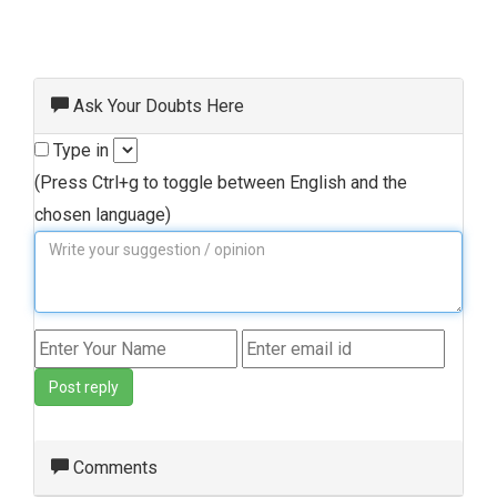
Ask Your Doubts Here
Type in
(Press Ctrl+g to toggle between English and the
chosen language)
Post reply
Comments