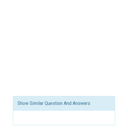
Show Similar Question And Answers