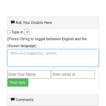
Ask Your Doubts Here
Type in
(Press Ctrl+g to toggle between English and the
chosen language)
Post reply
Comments