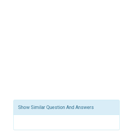
Show Similar Question And Answers