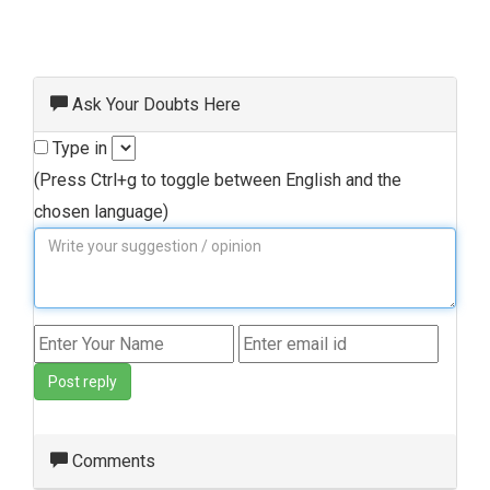
Ask Your Doubts Here
Type in
(Press Ctrl+g to toggle between English and the
chosen language)
Post reply
Comments