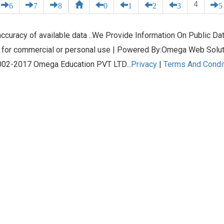
4
6
7
8
0
1
2
3
5
curacy of available data ..We Provide Information On Public Data
 for commercial or personal use | Powered By:Omega Web Solu
02-2017 Omega Education PVT LTD...
Privacy
|
Terms And Condi