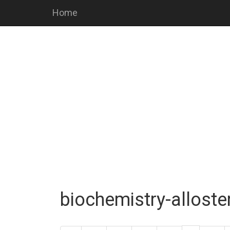
Home
biochemistry-alloste