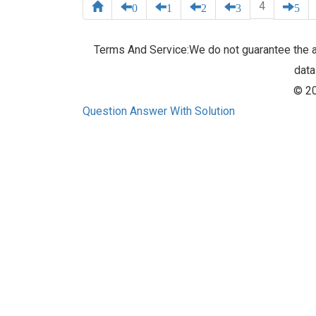
4
0
1
2
3
5
Terms And Service:We do not guarantee the ac
data
© 20
Question Answer With Solution