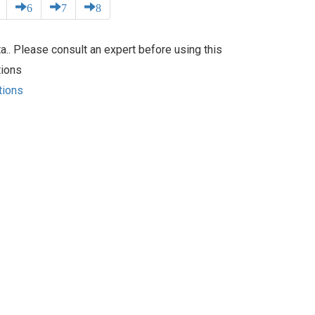
6
7
8
.. Please consult an expert before using this
tions
tions