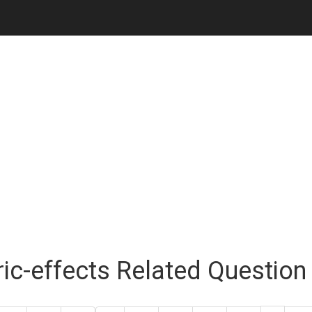
ric-effects Related Questio