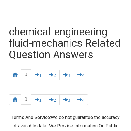
chemical-engineering-
fluid-mechanics Related
Question Answers
0
1
2
3
4
0
1
2
3
4
Terms And Service:We do not guarantee the accuracy
of available data ..We Provide Information On Public