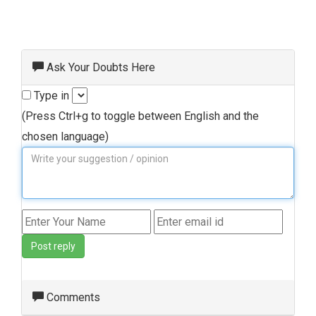
Ask Your Doubts Here
Type in
(Press Ctrl+g to toggle between English and the
chosen language)
Post reply
Comments