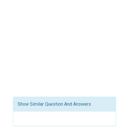
Show Similar Question And Answers