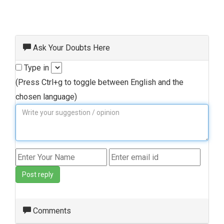
Ask Your Doubts Here
Type in
(Press Ctrl+g to toggle between English and the
chosen language)
Post reply
Comments