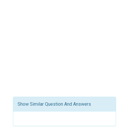
Show Similar Question And Answers