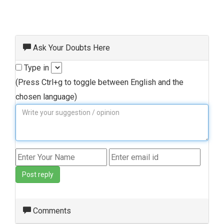
Ask Your Doubts Here
Type in
(Press Ctrl+g to toggle between English and the
chosen language)
Post reply
Comments