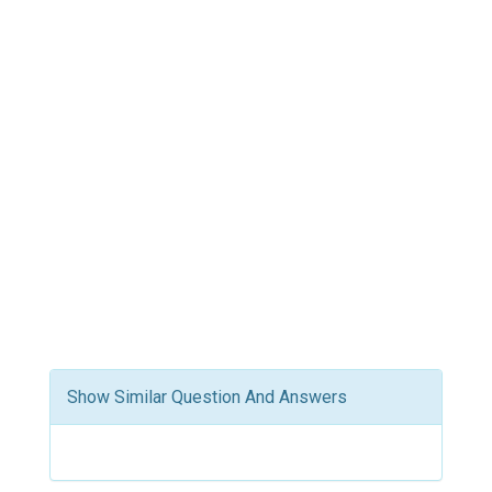
Show Similar Question And Answers