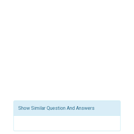
Show Similar Question And Answers