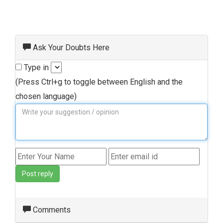
Ask Your Doubts Here
Type in
(Press Ctrl+g to toggle between English and the
chosen language)
Post reply
Comments