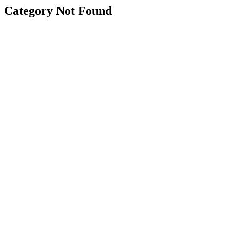
Category Not Found