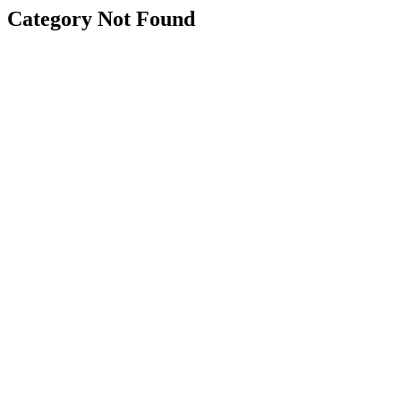
Category Not Found