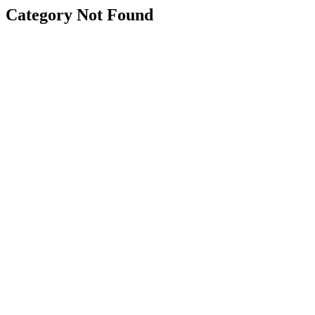
Category Not Found